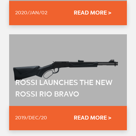
READ MORE >
2020/JAN/02
ROSSI LAUNCHES THE NEW
ROSSI RIO BRAVO
READ MORE >
2019/DEC/20