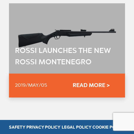
ROSSI LAUNCHES THE NEW
ROSSI MONTENEGRO
READ MORE >
2019/MAY/05
SAFETY
PRIVACY POLICY
LEGAL POLICY
COOKIE POLICY