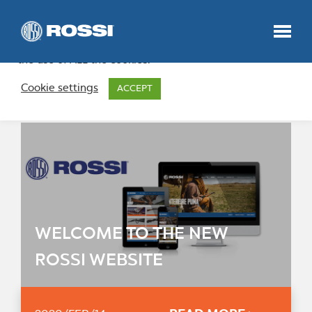
We use cookies on our website to give you the most
relevant experience by remembering your preferences
and repeat visits. By clicking “Accept”, you consent to
the use of ALL the cookies.
News
Cookie settings
ACCEPT
HOME
PRODUCTS
NEWS
WELCOME TO THE NEW
ROSSI WEBSITE
ABOUT US
CONTACT US