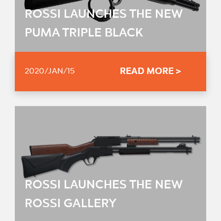
ROSSI LAUNCHES THE NEW
PUMA TRIPLE BLACK
READ MORE >
2020/JAN/15
ROSSI LAUNCHES THE NEW
ROSSI GALLERY