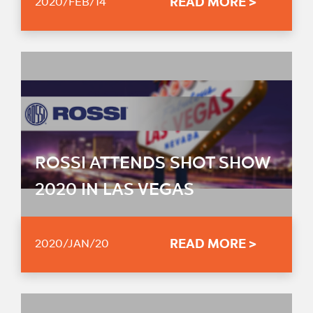
READ MORE >
2020/FEB/14
ROSSI ATTENDS SHOT SHOW
2020 IN LAS VEGAS
READ MORE >
2020/JAN/20