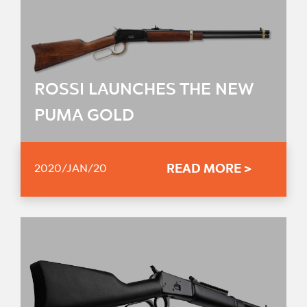
ROSSI LAUNCHES THE NEW
PUMA GOLD
READ MORE >
2020/JAN/20