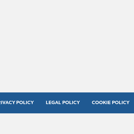
RIVACY POLICY
LEGAL POLICY
COOKIE POLICY