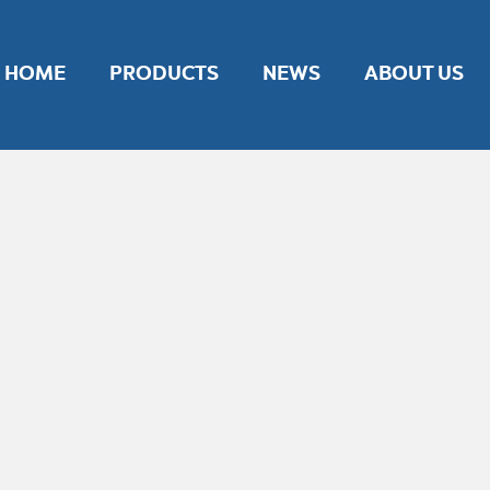
nt experience by remembering your preferences and repeat vis
ies.
HOME
PRODUCTS
NEWS
ABOUT US