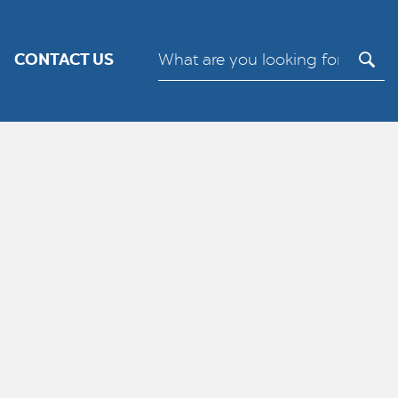
its.
Cookie settings
ACCEPT
CONTACT US