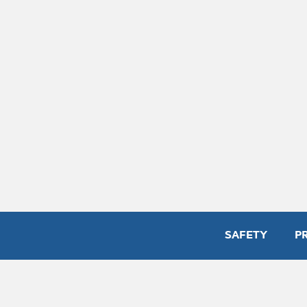
SAFETY
P