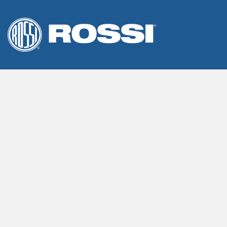
We use cookies on our website to give you the most releva
By clicking “Accept”, you consent to the use of ALL the cook