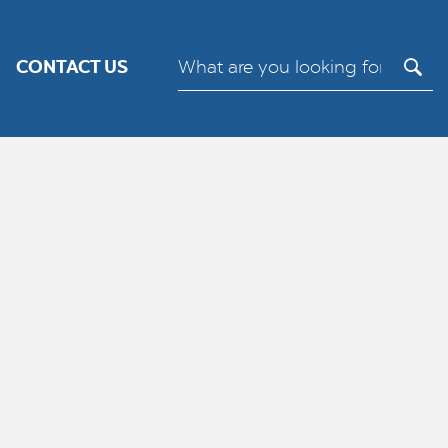
its.
Cookie settings
ACCEPT
CONTACT US