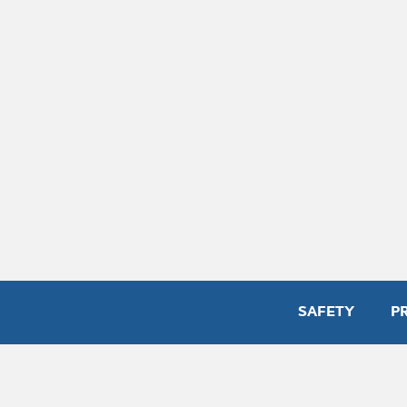
SAFETY
P