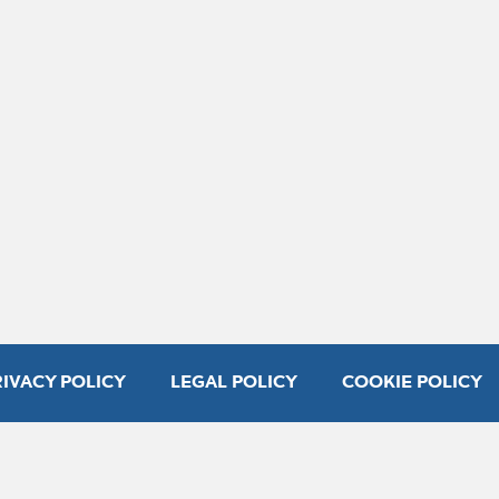
RIVACY POLICY
LEGAL POLICY
COOKIE POLICY