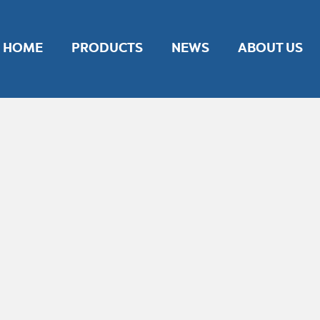
nt experience by remembering your preferences and repeat vis
ies.
HOME
PRODUCTS
NEWS
ABOUT US