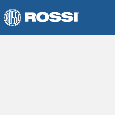
We use cookies on our website to give you the most releva
By clicking “Accept”, you consent to the use of ALL the cook