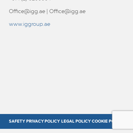
Office@igg.ae
|
Office@igg.ae
www.iggroup.ae
SAFETY
PRIVACY POLICY
LEGAL POLICY
COOKIE POLICY