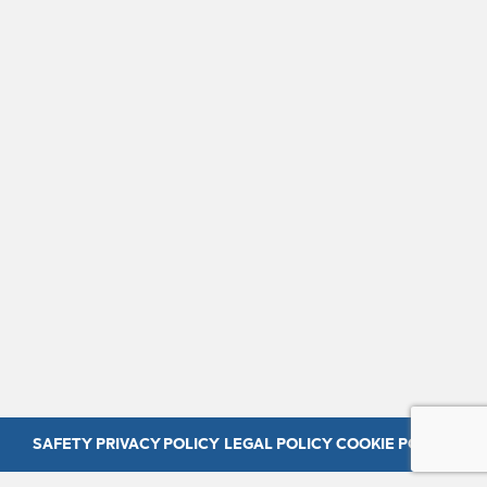
SAFETY
PRIVACY POLICY
LEGAL POLICY
COOKIE POLICY