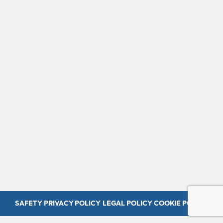
SAFETY
PRIVACY POLICY
LEGAL POLICY
COOKIE POLICY