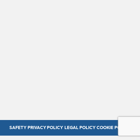
SAFETY
PRIVACY POLICY
LEGAL POLICY
COOKIE POLICY