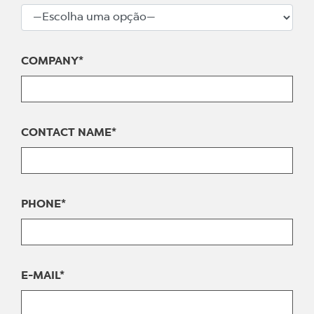
COMPANY*
CONTACT NAME*
PHONE*
E-MAIL*