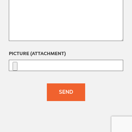
PICTURE (ATTACHMENT)