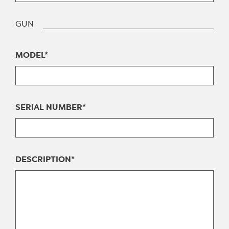
GUN
MODEL*
SERIAL NUMBER*
DESCRIPTION*